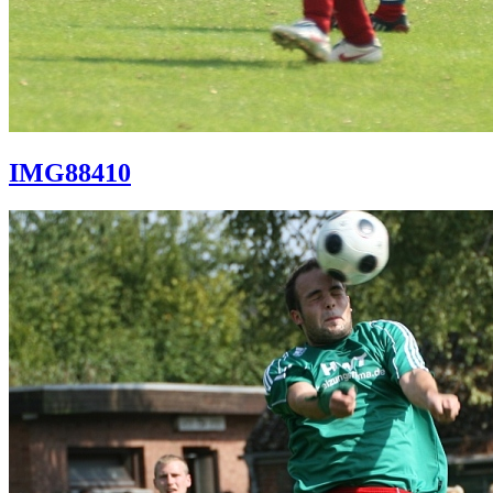
IMG88410