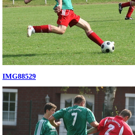
IMG88529