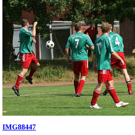
IMG88447