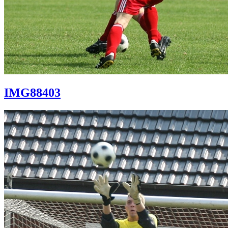
IMG88403