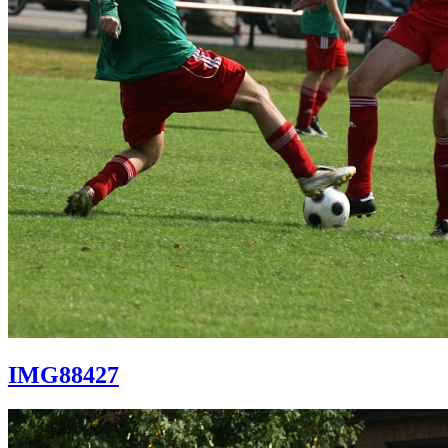
IMG88427