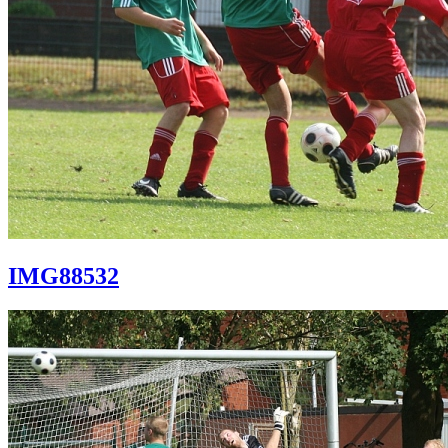
IMG88532