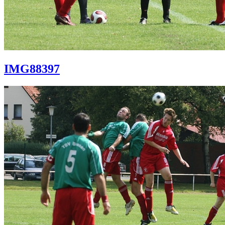
IMG88397