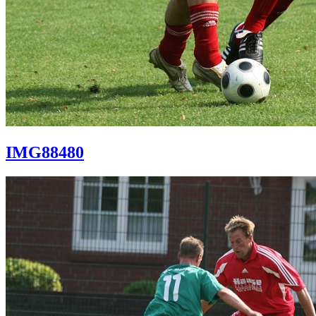
IMG88480