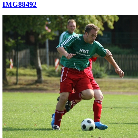
IMG88492