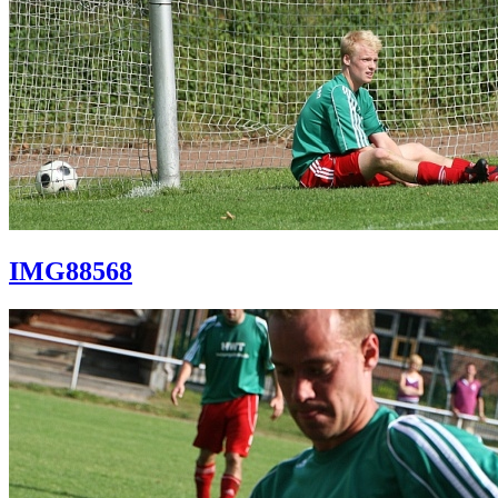
IMG88568