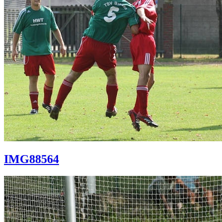
IMG88564