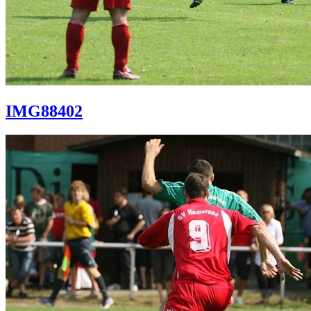
IMG88402