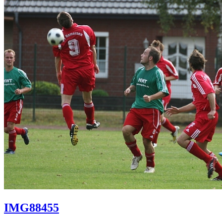
IMG88455