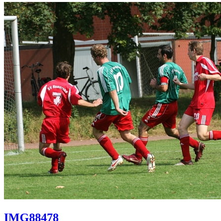
IMG88478