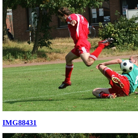
IMG88431