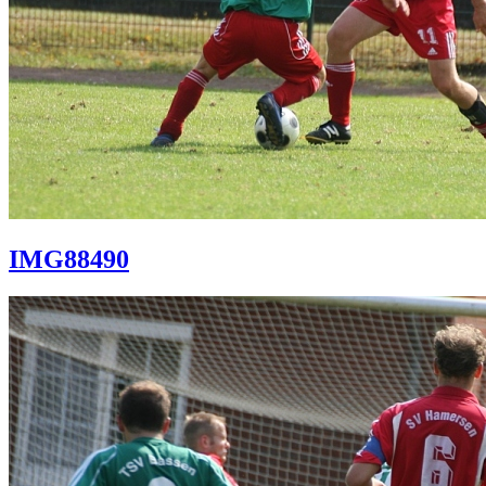
IMG88490