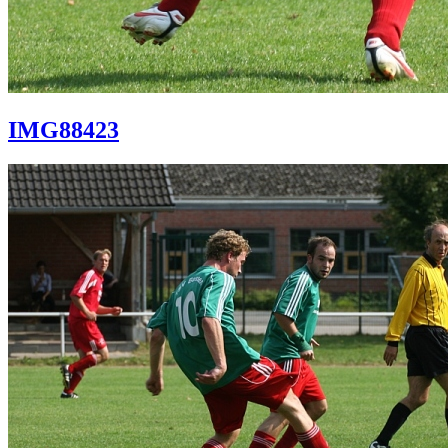
IMG88423