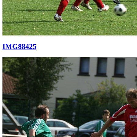
IMG88425