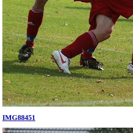
IMG88451