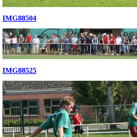
IMG88504
IMG88525