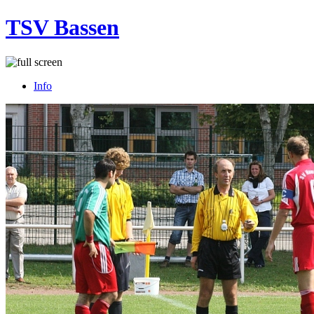
TSV Bassen
Info