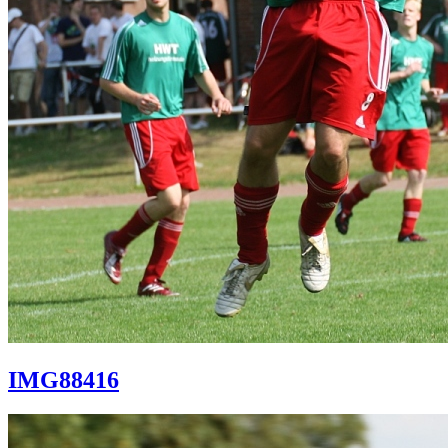
IMG88416