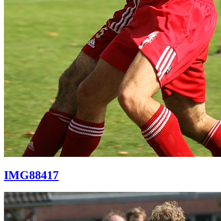
IMG88417