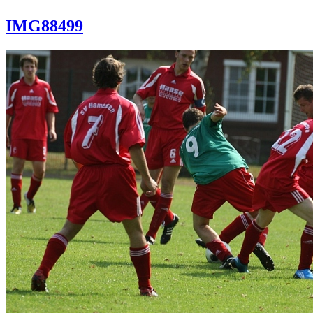
IMG88499