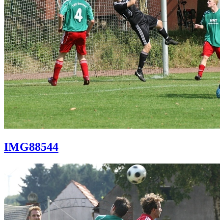
IMG88544